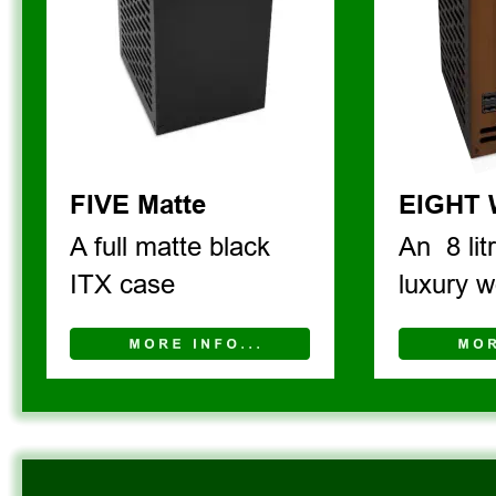
FIVE Matte
EIGHT
A full matte black 
An  8 lit
ITX case
luxury w