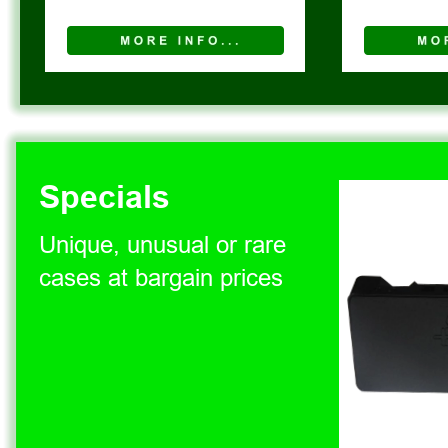
Specials
Unique, unusual or rare 
cases at bargain prices