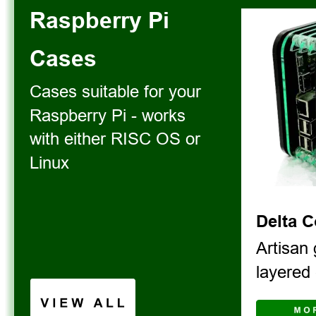
Raspberry Pi 
Cases
Cases suitable for your 
Raspberry Pi - works 
with either RISC OS or 
Linux
Delta 
Artisan 
layered 