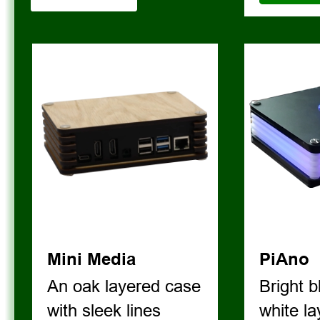
V I E W   A L L 
Mini Media
PiAno
An oak layered case 
Bright b
with sleek lines
white l