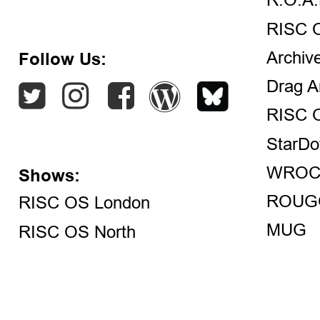
R.O.A.
RISC 
Archiv
Follow Us:
Drag A
RISC 
StarDo
WROC
Shows:
ROUG
RISC OS London
MUG
RISC OS North