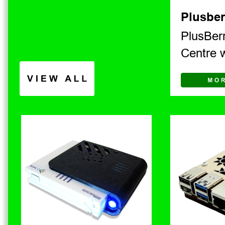
Plusber
PlusBerr
Centre 
V I E W   A L L 