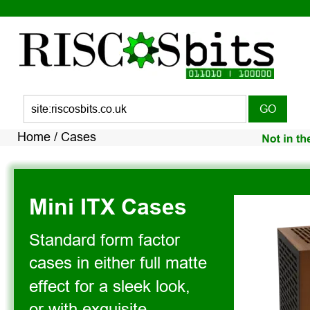
Home 
/ Cases 
Mini ITX Cases
Standard form factor 
cases in either full matte 
effect for a sleek look, 
or with exquisite 