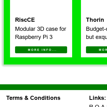
RiscCE
Thorin
Modular 3D case for 
Budget-
Raspberry Pi 3
but exqu
Terms & Conditions
Links: