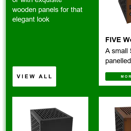
wooden panels for that 
elegant look
FIVE W
A small 
panelle
V I E W   A L L 